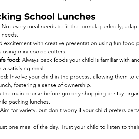
acking School Lunches
 Not every meal needs to fit the formula perfectly; adapt 
 needs.
d excitement with creative presentation using fun food p
 using mini cookie cutters.
afe food:
 Always pack foods your child is familiar with an
 a satisfying meal.
ved:
 Involve your child in the process, allowing them to
lunch, fostering a sense of ownership.
n the main course before grocery shopping to stay orga
ile packing lunches.
 Aim for variety, but don't worry if your child prefers cert
st one meal of the day. Trust your child to listen to the