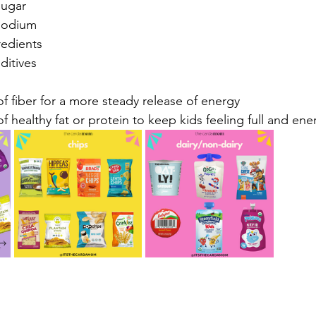
ar⁠⁠⁠
dium ⁠⁠
ients ⁠⁠⁠
tives⁠⁠
 fiber for a more steady release of energy ⁠⁠⁠
 healthy fat or protein to keep kids feeling full and ene