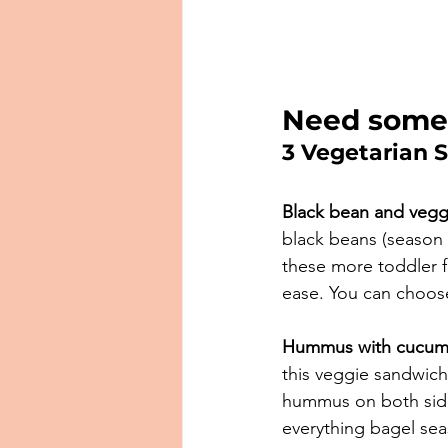
Need some
3 Vegetarian 
Black bean and vegg
black beans (season 
these more toddler f
ease. You can choose 
Hummus with cucum
this veggie sandwich
hummus on both side
everything bagel sea