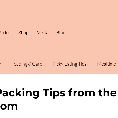
Solids
Shop
Media
Blog
m
Feeding & Care
Picky Eating Tips
Mealtime 
acking Tips from the
mom