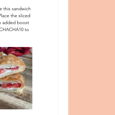
e this sandwich 
lace the sliced 
an added boost 
 CHACHA10 to 