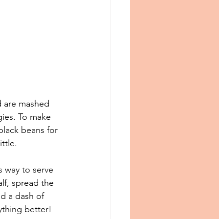
d are mashed 
gies. To make 
black beans for 
ttle.
s way to serve 
lf, spread the 
d a dash of 
hing better⁠!