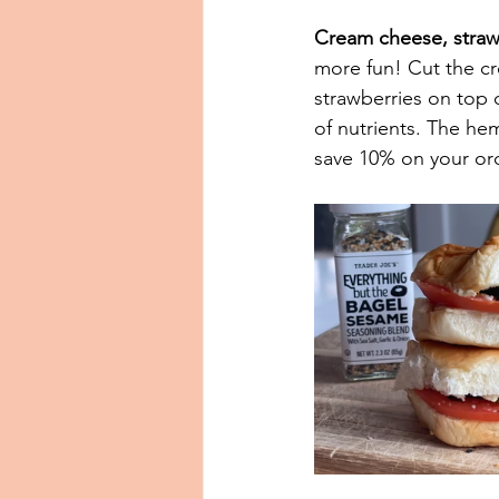
Cream cheese, straw
more fun! Cut the cr
strawberries on top
of nutrients. The he
save 10% on your orde