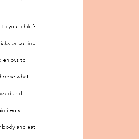
to your child's 
icks or cutting 
d enjoys to 
 choose what 
nized and 
ain items 
ir body and eat 