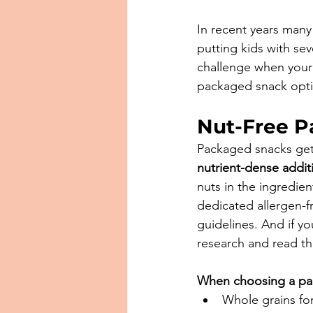
In recent years many
putting kids with sev
challenge when your 
packaged snack optio
Nut-Free 
Packaged snacks get
nutrient-dense addit
nuts in the ingredie
dedicated allergen-fre
guidelines. And if y
research and read th
When choosing a packa
⁠Whole grains for