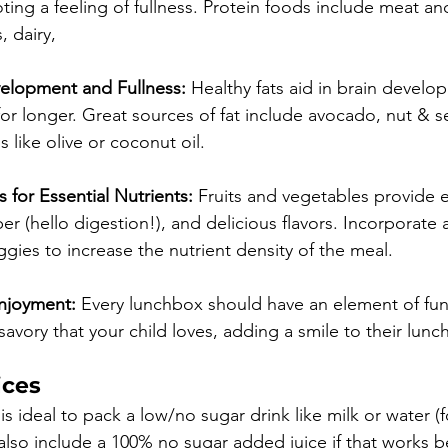
ng a feeling of fullness. Protein foods include meat and
 dairy, 
velopment and Fullness:
 Healthy fats aid in brain devel
r for longer. Great sources of fat include avocado, nut & s
like olive or coconut oil. ⁠⁠
 for Essential Nutrients:
 Fruits and vegetables provide e
ber (hello digestion!), and delicious flavors. Incorporate a
eggies to increase the nutrient density of the meal.
njoyment:
 Every lunchbox should have an element of fun
avory that your child loves, adding a smile to their lunc
ices
is ideal to pack a low/no sugar drink like milk or water (
lso include a 100% no sugar added juice if that works bet