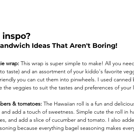
 inspo?
Sandwich Ideas That Aren't Boring!
ie wrap:
 This wrap is super simple to make! All you nee
to taste) and an assortment of your kiddo's favorite veg
riendly you can cut them into pinwheels. I used canned 
the veggies to suit the tastes and preferences of your li
bers & tomatoes:
 The Hawaiian roll is a fun and deliciou
 and add a touch of sweetness. Simple cute the roll in ha
s, and add a slice of cucumber and tomato. I also adde
soning because everything bagel seasoning makes everyt