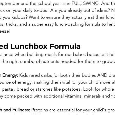
eptember and the school year is in FULL SWING. And t
ack on your daily to-dos! Are you already out of ideas? N
 you kiddos? Want to ensure they actually eat their lun
ips, tricks, and a super easy lunch-packing formula to h
reeze!
ed Lunchbox Formula
alance when building meals for our babes because it he
g the right combo of nutrients needed for them to grow an
r Energy:
 Kids need carbs for both their bodies AND bra
urce of energy, making them vital for your child's overal
, pasta , bread or starches like potatoes. Look for whole
 come packed with additional vitamins, minerals and fibe
h and Fullness:
 Proteins are essential for your child's gr