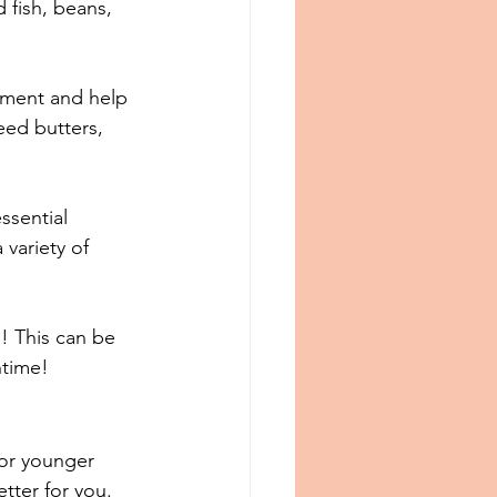
 fish, beans, 
opment and help 
eed butters, 
ssential 
 variety of 
! This can be 
htime!
for younger 
ter for you. ⁠