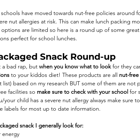
 schools have moved towards nut-free policies around f
ere nut allergies at risk. This can make lunch packing mo
options are limited so here is a round up of some great 
ns perfect for school lunches. 
Packaged Snack Round-up
 a bad rap, but 
when you know what to look
 for they ca
ions
 to your kiddos diet!⁠⁠⁠ These products are all 
nut-free
nt list) based on my research BUT some of them are not 
e facilities so 
make sure to check with your school
 for 
ou/your child has a severe nut allergy always make sure t
e labels for most up to date information.
ged snack I generally look for:⁠⁠⁠
 energy ⁠