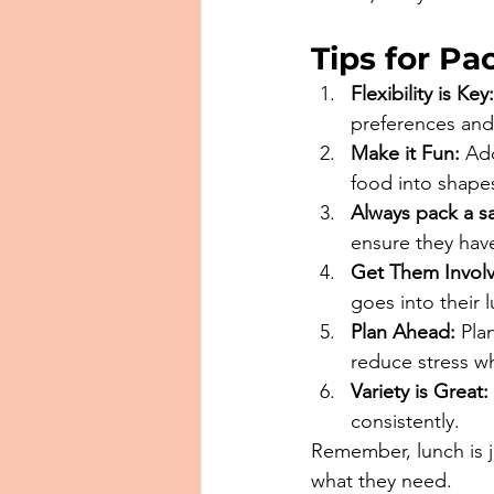
Tips for P
Flexibility is Key:
preferences and
Make it Fun:
 Ad
food into shapes
Always pack a s
ensure they have
Get Them Invol
goes into their 
Plan Ahead:
 Pla
reduce stress wh
Variety is Great:
consistently.
Remember, lunch is ju
what they need. 