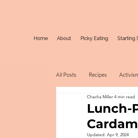
Home
About
Picky Eating
Starting 
All Posts
Recipes
Activis
Chacha Miller
4 min read
Lunch-P
Carda
Updated:
Apr 9, 2024