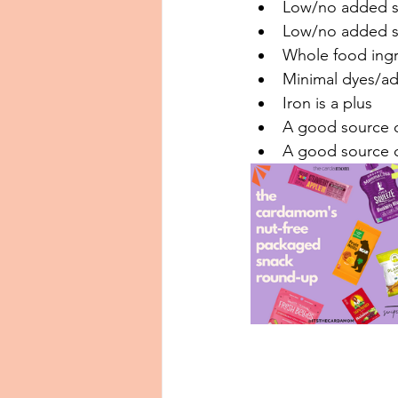
Low/no added sug
Low/no added so
Whole food ingred
Minimal dyes/addi
Iron is a plus⁠⁠
A good source of
A good source of