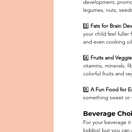
development, promoti
legumes, nuts, seeds,
3️⃣ 
Fats for Brain De
your child feel fulle
and even cooking oils 
4️⃣ 
Fruits and Veggies
vitamins, minerals, fi
colorful fruits and v
5️⃣ 
A Fun Food for E
something sweet or s
Beverage Cho
For your beverage it 
kiddos) but you can a