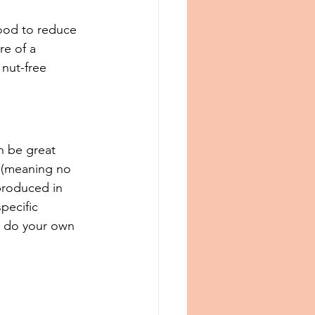
ood to reduce 
re of a 
nut-free 
n be great 
 (meaning no 
produced in 
specific 
o do your own 