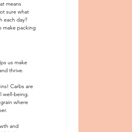
hat means 
ot sure what 
ch each day? 
elp make packing 
lps us make 
d thrive. ⁠
ins! Carbs are 
l well-being. 
 grain where 
r.⁠⁠
owth and 