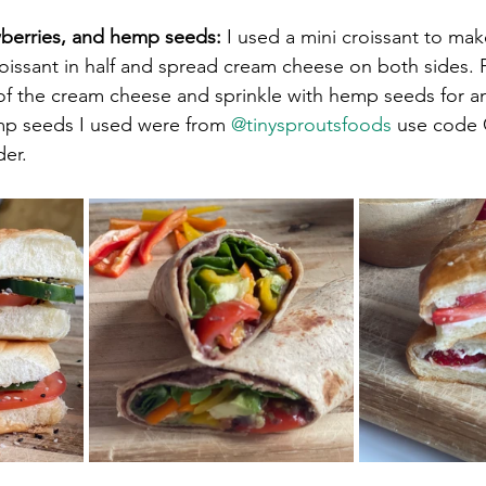
berries, and hemp seeds:
 I used a mini croissant to mak
oissant in half and spread cream cheese on both sides. P
 of the cream cheese and sprinkle with hemp seeds for 
mp seeds I used were from 
@tinysproutsfoods
 use code
r. ⁠