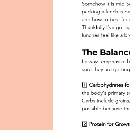
Somehow it is mid-S
packing a lunch is b
and how to best feed
Thankfully I've got t
lunches feel like a b
The Balanc
I always emphasize b
sure they are gettin
1️⃣ 
Carbohydrates fo
the body's primary so
Carbs include grains
possible because they
2️⃣ 
Protein for Growt