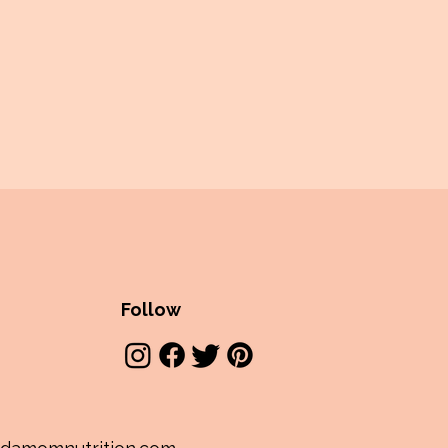
Follow