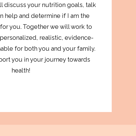
l discuss your nutrition goals, talk
n help and determine if I am the
 for you. Together we will work to
 personalized, realistic, evidence-
able for both you and your family.
port you in your journey towards
health!