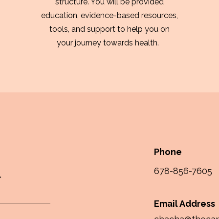
structure. You will be provided
education, evidence-based resources,
tools, and support to help you on
your journey towards health.
Phone
678-856-7605
Email Address