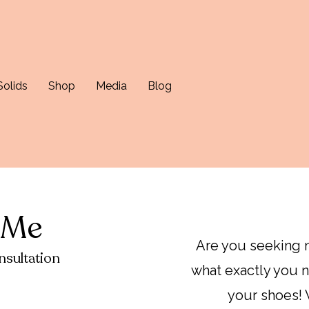
Solids
Shop
Media
Blog
 Me
Are you seeking n
sultation
what exactly you n
your shoes! 