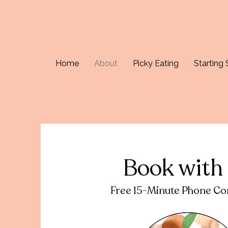
Home
About
Picky Eating
Starting 
Book with
Free 15-Minute Phone Con