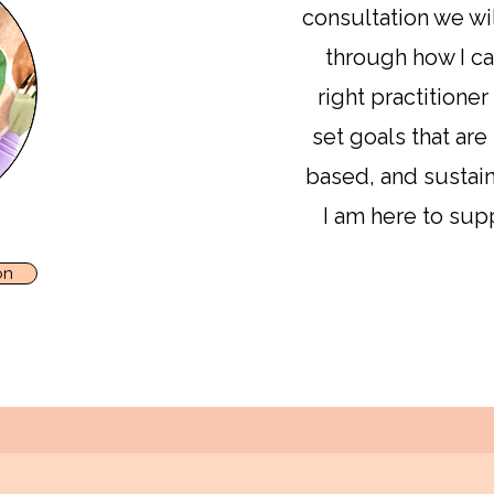
consultation we wil
through how I ca
right practitioner
set goals that are
based, and sustain
I am here to sup
on