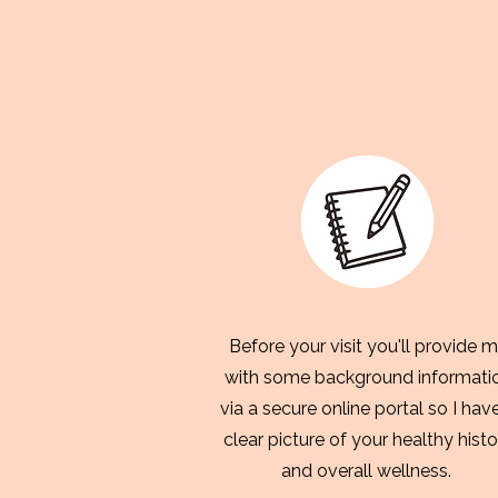
Before your visit you'll provide 
with some background informati
via a secure online portal so I hav
clear picture of your healthy histo
and overall wellness.