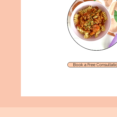
Book a Free Consultati