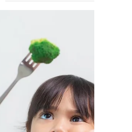
Chacha Miller
6 Ways to Explore New Foods
with Kids That Don't Involve
Eating Them