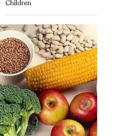
Chacha Miller
7 Tips to Improve Meals With
Children