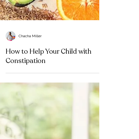
Chacha Miller
How to Help Your Child with
Constipation