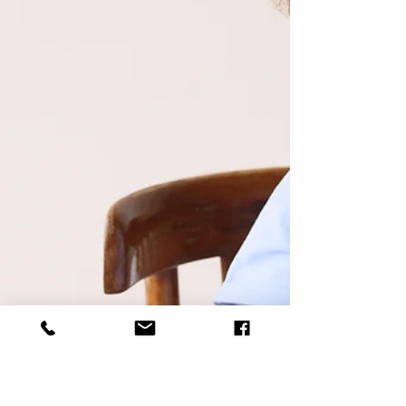
To Love Veggies