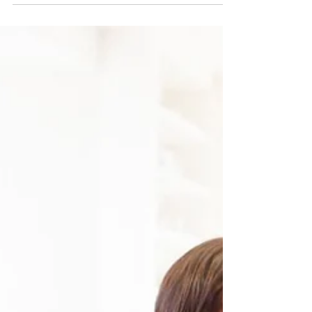
Chacha Miller
5 Fun Ways to Involve Your Child
in the Kitchen