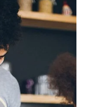
Approach to Mealtime