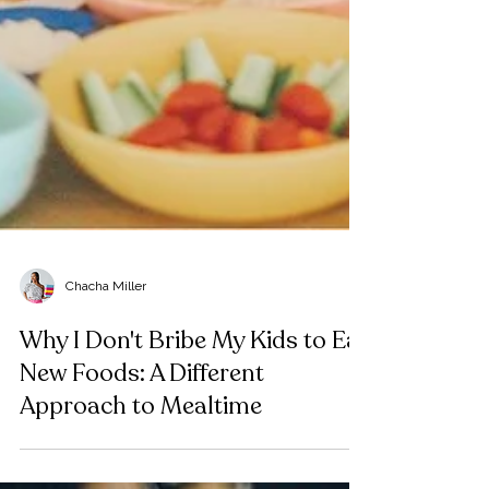
Chacha Miller
Why I Don't Bribe My Kids to Eat
New Foods: A Different