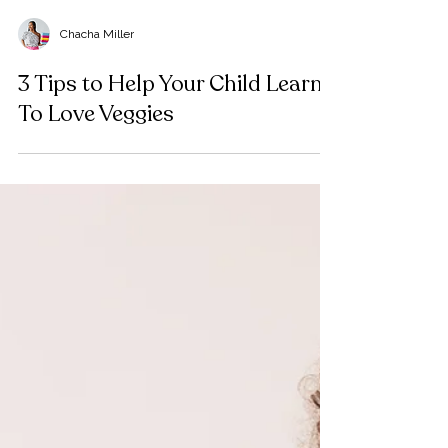
Chacha Miller
3 Tips to Help Your Child Learn