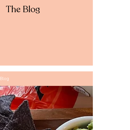
The Blog
Blog