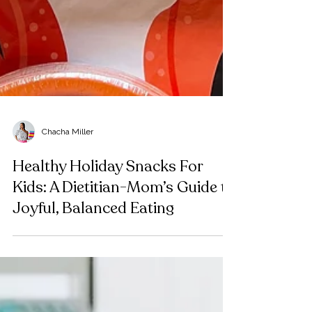
Chacha Miller
Healthy Holiday Snacks For
Kids: A Dietitian-Mom’s Guide to
Joyful, Balanced Eating