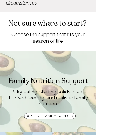
circumstances.
Not sure where to start?
Choose the support that fits your
season of life.
Family Nutrition Support
Picky eating, starting solids, plant-
forward feeding, and realistic family
nutrition.
EXPLORE FAMILY SUPPORT