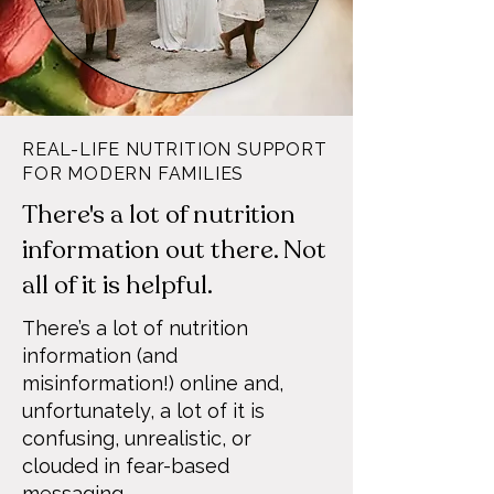
REAL-LIFE NUTRITION SUPPORT
FOR MODERN FAMILIES
There's a lot of nutrition
information out there. Not
all of it is helpful.
There’s a lot of nutrition
information (and
misinformation!) online and,
unfortunately, a lot of it is
confusing, unrealistic, or
clouded in fear-based
messaging.