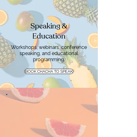
Speaking &
Education
Workshops, webinars, conference
speaking, and educational
programming.
BOOK CHACHA TO SPEAK