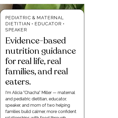
PEDIATRIC & MATERNAL
DIETITIAN • EDUCATOR •
SPEAKER
Evidence-based
nutrition guidance
for real life, real
families, and real
eaters.
I'm Alicia "Chacha" Miller — maternal
and pediatric dietitian, educator,
speaker, and mom of two helping
families build calmer, more confident
relationships with food through