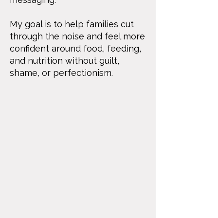
My goal is to help families cut
through the noise and feel more
confident around food, feeding,
and nutrition without guilt,
shame, or perfectionism.​