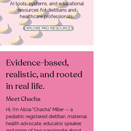
AI tools, systems, and educational
resources for dietitians and
healthcare professionals.
EXPLORE PRO RESOURCES
Evidence-based,
realistic, and rooted
in real life.
Meet Chacha
Hi, I'm Alicia "Chacha" Miller -- a
pediatric registered dietitian, maternal
health advocate, educator, speaker,
and mom of two passionate about