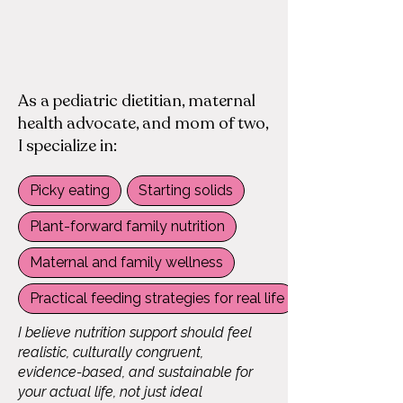
​As a pediatric dietitian, maternal
health advocate, and mom of two,
I specialize in:​​
Picky eating
Starting solids
Plant-forward family nutrition
Maternal and family wellness
Practical feeding strategies for real life
I believe nutrition support should feel
realistic, culturally congruent,
evidence-based, and sustainable for
your actual life, not just ideal