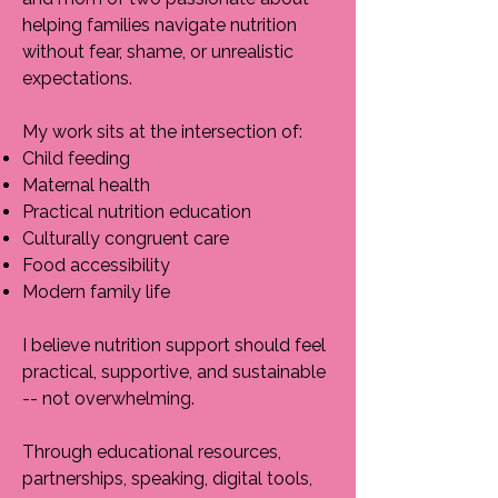
helping families navigate nutrition
without fear, shame, or unrealistic
expectations.
My work sits at the intersection of:
Child feeding
Maternal health
Practical nutrition education
Culturally congruent care
Food accessibility
Modern family life
I believe nutrition support should feel
practical, supportive, and sustainable
-- not overwhelming.
Through educational resources,
partnerships, speaking, digital tools,