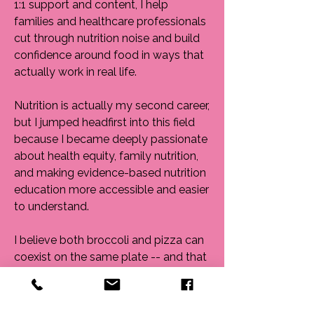
1:1 support and content, I help
families and healthcare professionals
cut through nutrition noise and build
confidence around food in ways that
actually work in real life.
Nutrition is actually my second career,
but I jumped headfirst into this field
because I became deeply passionate
about health equity, family nutrition,
and making evidence-based nutrition
education more accessible and easier
to understand.
I believe both broccoli and pizza can
coexist on the same plate -- and that
food should support both
nourishment and joy.