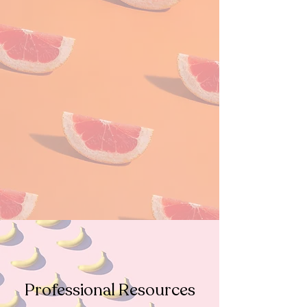
Professional Resources