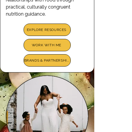
practical, culturally congruent
nutrition guidance.
EXPLORE RESOURCES
WORK WITH ME
BRANDS & PARTNERSHIPS