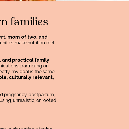
n families
pert, mom of two, and
nities make nutrition feel
, and practical family
ications, partnering on
ctly, my goal is the same:
e, culturally relevant,
und pregnancy, postpartum,
using, unrealistic, or rooted