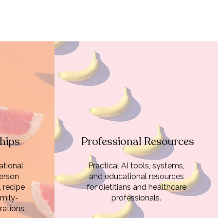
hips
Professional Resources
tional
Practical AI tools, systems,
erson
and educational resources
, recipe
for dietitians and healthcare
mily-
professionals.
ations.