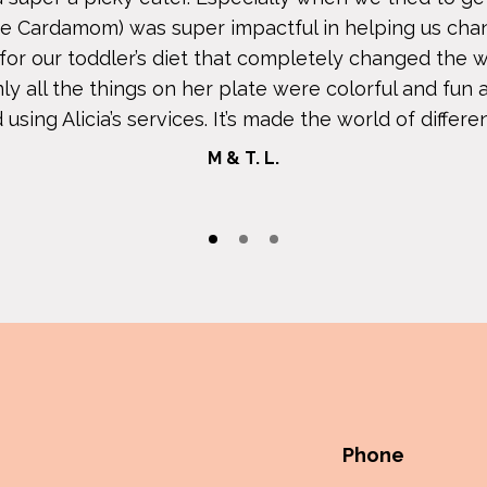
The Cardamom) was super impactful in helping us cha
t for our toddler’s diet that completely changed th
ly all the things on her plate were colorful and fun 
ing Alicia’s services. It’s made the world of differenc
M & T. L.
Phone