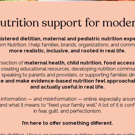
nutrition support for moder
istered dietitian, maternal and pediatric nutrition ex
Nutrition. I help families, brands, organizations, and commu
more realistic, inclusive, and rooted in real life.
ersection of
maternal health, child nutrition, food access
 creating educational resources, developing nutrition commun
eaking to parents and providers, or supporting families dire
se and make evidence-based nutrition feel approachabl
and actually useful in real life.
n information — and misinformation — online, especially aro
and what it means to “feed your family well.” A lot of it is conf
in fear, guilt, and perfectionism.
I’m here to offer something different.