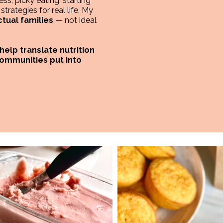
ss, picky eating, starting
trategies for real life. My
ctual families
— not ideal
 help translate nutrition
communities put into