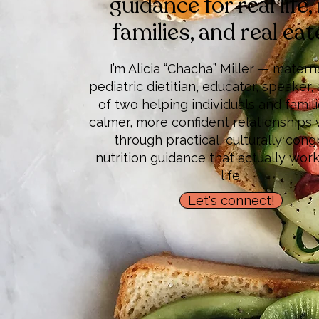
guidance for real life, 
families, and real eat
I’m Alicia “Chacha” Miller — matern
pediatric dietitian, educator, speake
of two helping individuals and famili
calmer, more confident relationships 
through practical, culturally cong
nutrition guidance that actually work
life.
Let's connect!