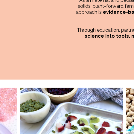
As a maternal and pediatr
solids, plant-forward fami
approach is
evidence-bas
Through education, partner
science into tools,