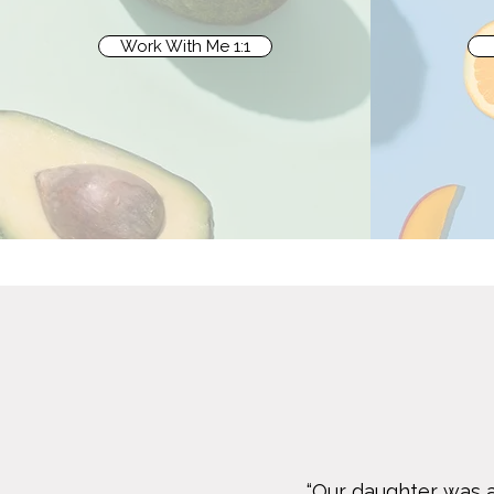
Work With Me 1:1
“Our daughter was a