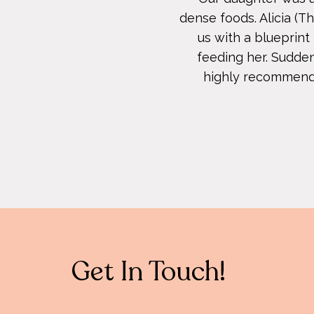
dense foods. Alicia (
us with a blueprin
feeding her. Sudden
highly recommend us
Get In Touch!