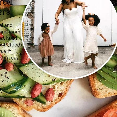
real
ers.
al and
r, and mom
es build
with food
ruent
s in real