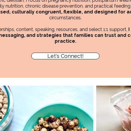
ic dietitian, I focus on pregnancy nutrition, postpartum wellne
ly nutrition, chronic disease prevention, and practical feeding s
ed, culturally congruent, flexible, and designed for a
circumstances.
ships, content, speaking, resources, and select 1:1 support,
I
 messaging, and strategies that families can trust and 
practice.
Let's Connect!