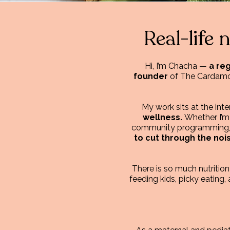
Real-life 
Hi, I’m Chacha —
a reg
founder
of The Cardamom 
My work sits at the int
wellness.
Whether I’m
community programming, sp
to cut through the noi
There is so much nutritio
feeding kids, picky eating, 