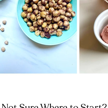
Not Sure Where to Start?