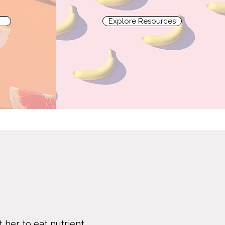
Explore Resources
 her to eat nutrient