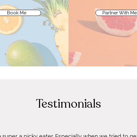
Book Me
Partner With Me
Testimonials
 super a picky eater. Especially when we tried to get