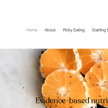
Home
About
Picky Eating
Starting 
Evidence-based nutri