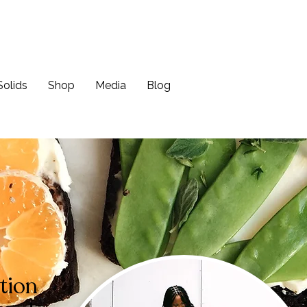
Solids
Shop
Media
Blog
tion