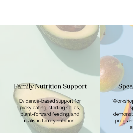
Family Nutrition Support
Spea
Evidence-based support for
Workshop
picky eating, starting solids,
s
plant-forward feeding, and
demonstr
realistic family nutrition.
program
a