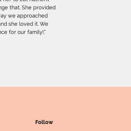
nge that. She provided
e way we approached
and she loved it. We
e for our family!.”
Follow