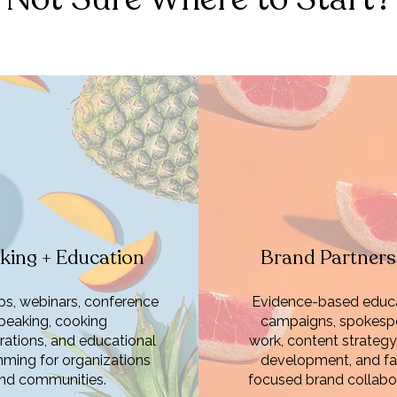
king + Education
Brand Partners
s, webinars, conference
Evidence-based educa
peaking, cooking
campaigns, spokesp
ations, and educational
work, content strategy
ming for organizations
development, and fa
nd communities.
focused brand collabor