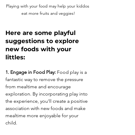
Playing with your food may help your kiddos 
eat more fruits and veggies!
Here are some playful 
suggestions to explore 
new foods with your 
littles:
1. Engage in Food Play:
 Food play is a 
fantastic way to remove the pressure 
from mealtime and encourage 
exploration. By incorporating play into 
the experience, you'll create a positive 
association with new foods and make 
mealtime more enjoyable for your 
child. 