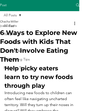
Post
All Posts
Chacha Miller
All Posts
3 min read
6 Ways to Explore New
Recipes
Foods with Kids That
Activism
Don't Involve Eating
Feeding & Care
Them
Picky Eating Tips
Help picky eaters 
Mealtime Tips
learn to try new foods 
through play
Introducing new foods to children can 
often feel like navigating uncharted 
territory. Will they turn up their noses in 
disgust? Will they embrace the 