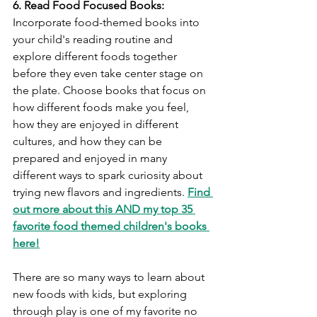
6. Read Food Focused Books:
Incorporate food-themed books into 
your child's reading routine and 
explore different foods together 
before they even take center stage on 
the plate. Choose books that focus on 
how different foods make you feel, 
how they are enjoyed in different 
cultures, and how they can be 
prepared and enjoyed in many 
different ways to spark curiosity about 
trying new flavors and ingredients. 
Find 
out more about this AND my top 35 
favorite food themed children's books 
here!
There are so many ways to learn about 
new foods with kids, but exploring 
through play is one of my favorite no 