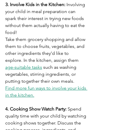
3. Involve Kids in the Kitchen:
 Involving 
your child in meal preparation can 
spark their interest in trying new foods 
without them actually having to eat the 
food! 
Take them grocery shopping and allow 
them to choose fruits, vegetables, and 
other ingredients they’d like to 
explore. In the kitchen, assign them 
age-suitable tasks
 such as washing 
vegetables, stirring ingredients, or 
putting together their own meals.
Find more fun ways to involve your kids 
in the kitchen.
4. Cooking Show Watch Party:
 Spend 
quality time with your child by watching 
cooking shows together. Discuss the 
cooking process, ingredients, and 