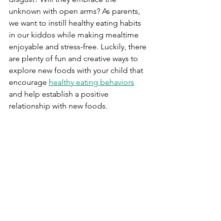
unknown with open arms? As parents, 
we want to instill healthy eating habits 
in our kiddos while making mealtime 
enjoyable and stress-free. Luckily, there 
are plenty of fun and creative ways to 
explore new foods with your child that 
encourage 
healthy eating behaviors
and help establish a positive 
relationship with new foods. 