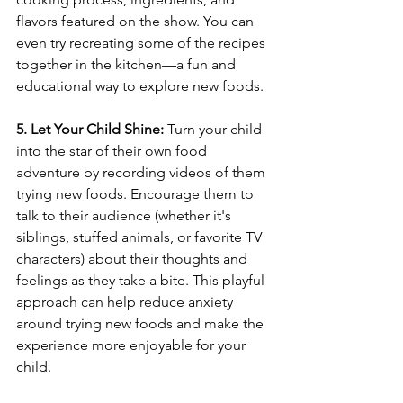
flavors featured on the show. You can 
even try recreating some of the recipes 
together in the kitchen—a fun and 
educational way to explore new foods.
5. Let Your Child Shine:
 Turn your child 
into the star of their own food 
adventure by recording videos of them 
trying new foods. Encourage them to 
talk to their audience (whether it's 
siblings, stuffed animals, or favorite TV 
characters) about their thoughts and 
feelings as they take a bite. This playful 
approach can help reduce anxiety 
around trying new foods and make the 
experience more enjoyable for your 
child.