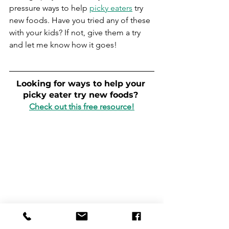
pressure ways to help 
picky eaters
 try 
new foods. Have you tried any of these 
with your kids? If not, give them a try 
and let me know how it goes!
Looking for ways to help your 
picky eater try new foods? 
Check out this free resource!