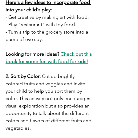
Here's a few ideas to incorporate food 
into your child's play:
- Get creative by making art with food. 
- Play "restaurant" with toy food.
- Turn a trip to the grocery store into a 
game of eye spy. 
Looking for more ideas? 
Check out this 
book for some fun with food for kids!
2. Sort by Color:
 Cut up brightly 
colored fruits and veggies and invite 
your child to help you sort them by 
color. This activity not only encourages 
visual exploration but also provides an 
opportunity to talk about the different 
colors and flavors of different fruits and 
vegetables.